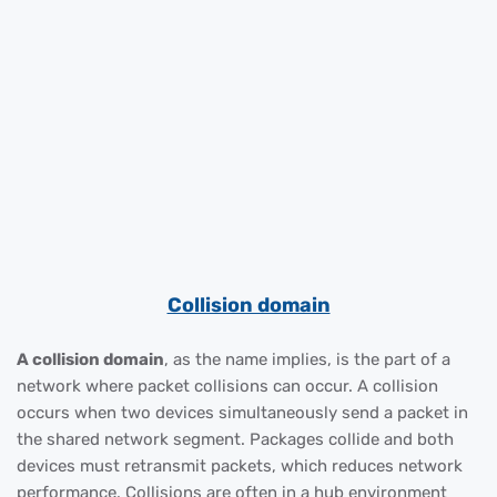
Collision domain
A collision domain
, as the name implies, is the part of a
network where packet collisions can occur. A collision
occurs when two devices simultaneously send a packet in
the shared network segment. Packages collide and both
devices must retransmit packets, which reduces network
performance. Collisions are often in a hub environment