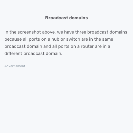
Broadcast domains
In the screenshot above, we have three broadcast domains
because all ports on a hub or switch are in the same
broadcast domain and all ports on a router are in a
different broadcast domain.
Advertisment