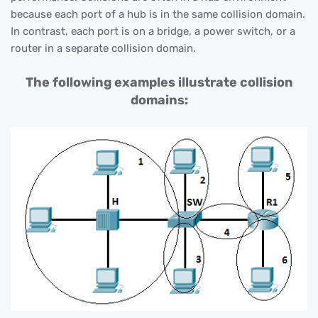
because each port of a hub is in the same collision domain.
In contrast, each port is on a bridge, a power switch, or a
router in a separate collision domain.
The following examples illustrate collision
domains: