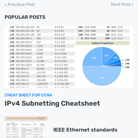
Previous Post
Next Post
POPULAR POSTS
CHEAT SHEET FOR CCNA
IPv4 Subnetting Cheatsheet
IEEE Ethernet standards