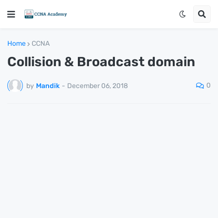
Home
CCNA
Collision & Broadcast domain
0
by
Mandik
-
December 06, 2018