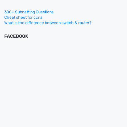
300+ Subnetting Questions
Cheat sheet for ccna
What is the difference between switch & router?
FACEBOOK