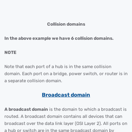
Collision domains
In the above example we have 6 collision domains.
NOTE
Note that each port of a hub is in the same collision
domain. Each port on a bridge, power switch, or router is in
a separate collision domain.
Broadcast domain
A broadcast domain
is the domain to which a broadcast is
routed. A broadcast domain contains all devices that can
broadcast over the data link layer (OSI Layer 2). All ports on
a hub or switch are in the same broadcast domain by