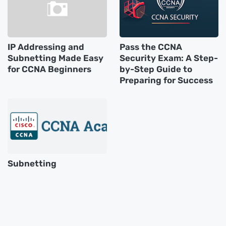
IP Addressing and
Pass the CCNA
Subnetting Made Easy
Security Exam: A Step-
for CCNA Beginners
by-Step Guide to
Preparing for Success
Subnetting