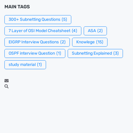
MAIN TAGS
300+ Subnetting Questions
(5)
7 Layer of OSI Model Cheatsheet
(4)
ASA
(2)
EIGRP Interview Questions
(2)
Knowlege
(15)
OSPF interview Question
(1)
Subnetting Explained
(3)
study material
(1)