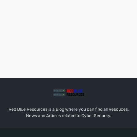
Red Blue Resources is a Blog where you can find all Resouces,
News and Articles related to Cyber Security.