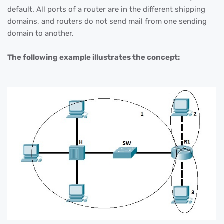
default. All ports of a router are in the different shipping
domains, and routers do not send mail from one sending
domain to another.
The following example illustrates the concept: