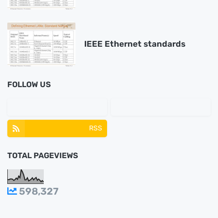
IEEE Ethernet standards
FOLLOW US
RSS
TOTAL PAGEVIEWS
598,327