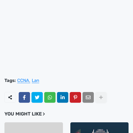
Tags:
CCNA
Lan
YOU MIGHT LIKE