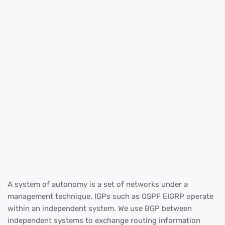
A system of autonomy is a set of networks under a
management technique. IGPs such as OSPF EIGRP operate
within an independent system. We use BGP between
independent systems to exchange routing information