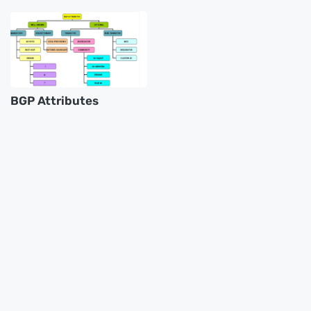
BGP Attributes