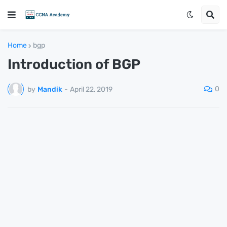
Home
bgp
Introduction of BGP
0
by
Mandik
-
April 22, 2019