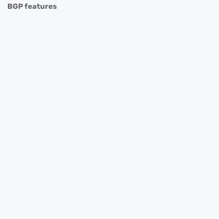
BGP features