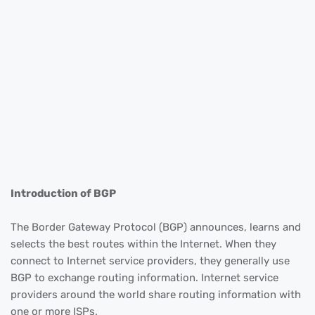
Introduction of BGP
The Border Gateway Protocol (BGP) announces, learns and
selects the best routes within the Internet. When they
connect to Internet service providers, they generally use
BGP to exchange routing information. Internet service
providers around the world share routing information with
one or more ISPs.