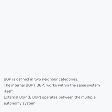
BGP is defined in two neighbor categories.
The internal BGP (iBGP) works within the same system
itself.
External BGP (E BGP) operates between the multiple
autonomy system