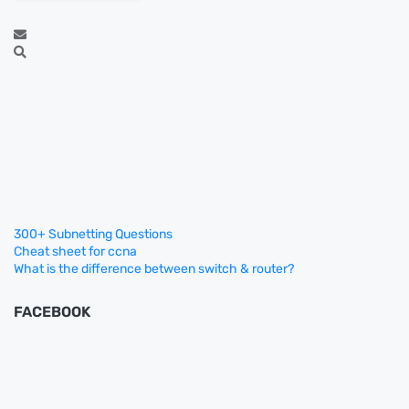
300+ Subnetting Questions
Cheat sheet for ccna
What is the difference between switch & router?
FACEBOOK