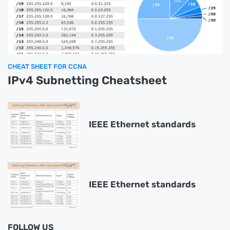
CHEAT SHEET FOR CCNA
IPv4 Subnetting Cheatsheet
IEEE Ethernet standards
IEEE Ethernet standards
FOLLOW US