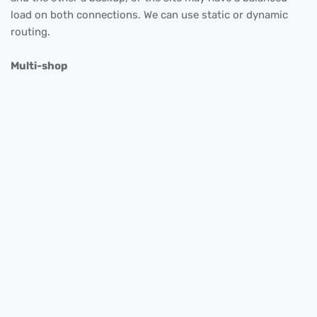
load on both connections. We can use static or dynamic
routing.
Multi-shop