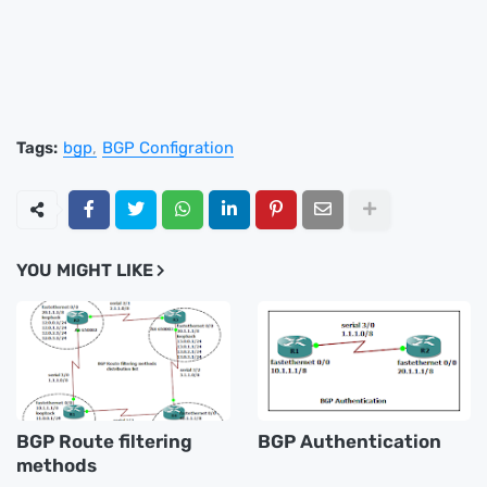
Tags:
bgp
BGP Configration
YOU MIGHT LIKE
BGP Route filtering
BGP Authentication
methods