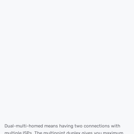
Dual-multi-homed means having two connections with
multiple ISPs. The multipoint duplex gives you maximum