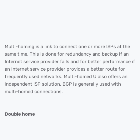
Multi-homing is a link to connect one or more ISPs at the
same time. This is done for redundancy and backup if an
Internet service provider fails and for better performance if
an Internet service provider provides a better route for
frequently used networks. Multi-homed U also offers an
independent ISP solution. BGP is generally used with
multi-homed connections.
Double home