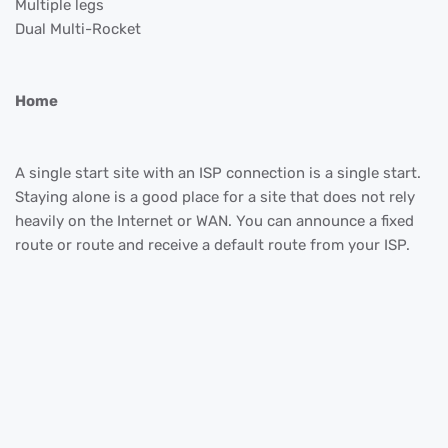
Multiple legs
Dual Multi-Rocket
Home
A single start site with an ISP connection is a single start.
Staying alone is a good place for a site that does not rely
heavily on the Internet or WAN. You can announce a fixed
route or route and receive a default route from your ISP.