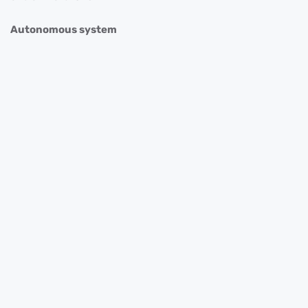
Autonomous system