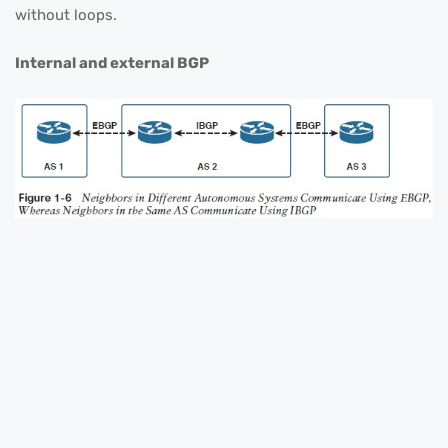
without loops.
Internal and external BGP