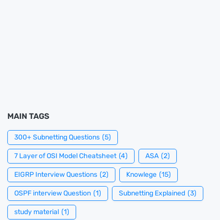
MAIN TAGS
300+ Subnetting Questions
(5)
7 Layer of OSI Model Cheatsheet
(4)
ASA
(2)
EIGRP Interview Questions
(2)
Knowlege
(15)
OSPF interview Question
(1)
Subnetting Explained
(3)
study material
(1)