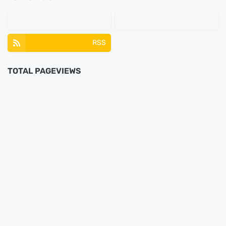
RSS
TOTAL PAGEVIEWS