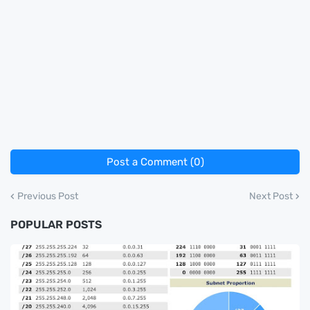
Post a Comment (0)
Previous Post
Next Post
POPULAR POSTS