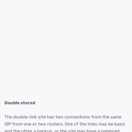
Double stored
The double-link site has two connections from the same
ISP from one or two routers. One of the links may be basic
and the other a backup, or the site may have a balanced