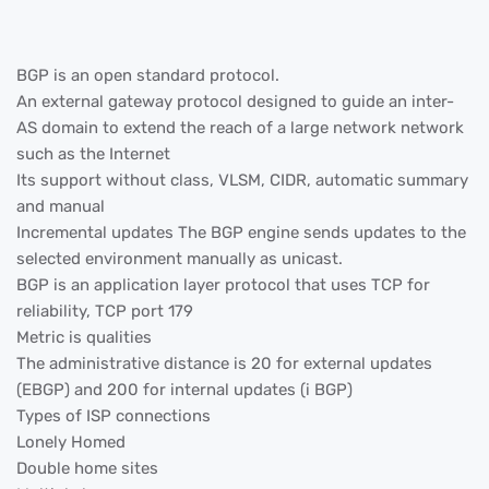
BGP is an open standard protocol.
An external gateway protocol designed to guide an inter-
AS domain to extend the reach of a large network network
such as the Internet
Its support without class, VLSM, CIDR, automatic summary
and manual
Incremental updates The BGP engine sends updates to the
selected environment manually as unicast.
BGP is an application layer protocol that uses TCP for
reliability, TCP port 179
Metric is qualities
The administrative distance is 20 for external updates
(EBGP) and 200 for internal updates (i BGP)
Types of ISP connections
Lonely Homed
Double home sites