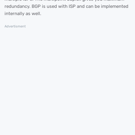
redundancy. BGP is used with ISP and can be implemented
internally as well.
Advertisment