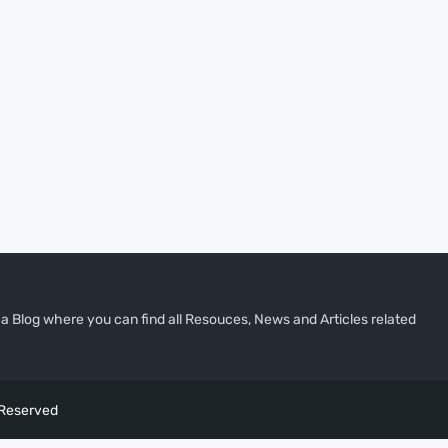
a Blog where you can find all Resouces, News and Articles related
 Reserved