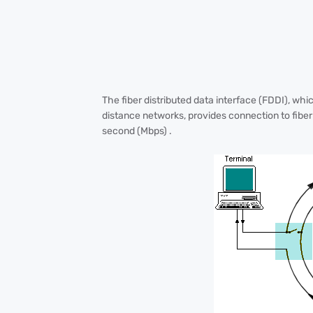
The fiber distributed data interface (FDDI), whi
distance networks, provides connection to fiber 
second (Mbps) .