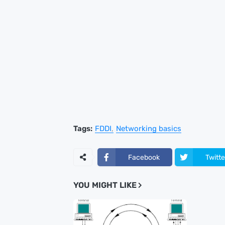
Tags:
FDDI
Networking basics
Facebook
Twitte
YOU MIGHT LIKE