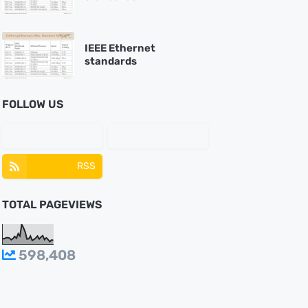
IEEE Ethernet
standards
FOLLOW US
RSS
TOTAL PAGEVIEWS
598,408