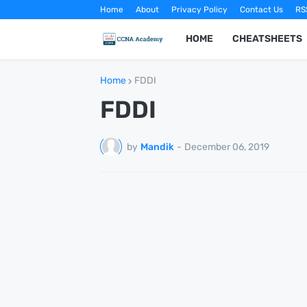
Home
About
Privacy Policy
Contact Us
RS
HOME
CHEATSHEETS
Home
FDDI
FDDI
by
Mandik
-
December 06, 2019