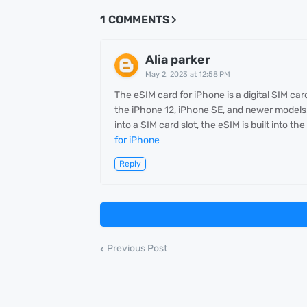
1 COMMENTS
Alia parker
May 2, 2023 at 12:58 PM
The eSIM card for iPhone is a digital SIM ca
the iPhone 12, iPhone SE, and newer models. 
into a SIM card slot, the eSIM is built into t
for iPhone
Reply
Previous Post