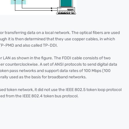
for transferring data on a local network. The optical fibers are used
ugh it is then determined that they use copper cables, in which
 TP-PMD and also called TP-DDI.
er LAN as shown in the figure. The FDDI cable consists of two
er counterclockwise. A set of ANSI protocols to send digital data
 token pass networks and support data rates of 100 Mbps (100
erally used as the basis for broadband networks.
sed token network, it did not use the IEEE 802.5 token loop protocol
rived from the IEEE 802.4 token bus protocol.