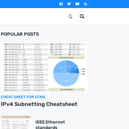
POPULAR POSTS
CHEAT SHEET FOR CCNA
IPv4 Subnetting Cheatsheet
IEEE Ethernet
standards