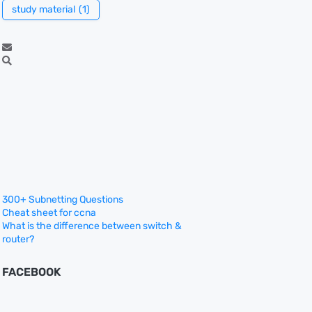
study material
(1)
300+ Subnetting Questions
Cheat sheet for ccna
What is the difference between switch &
router?
FACEBOOK