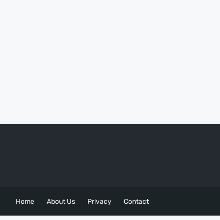
Home
About Us
Privacy
Contact