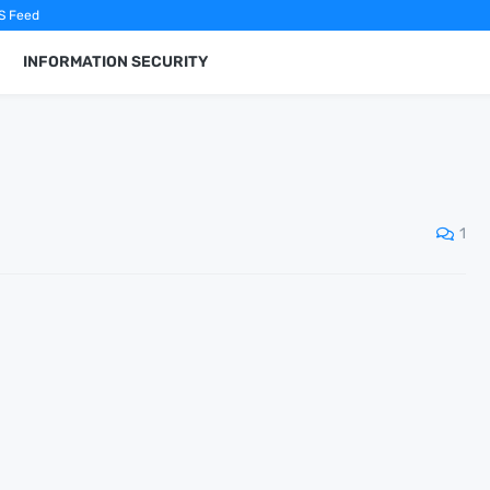
S Feed
INFORMATION SECURITY
1