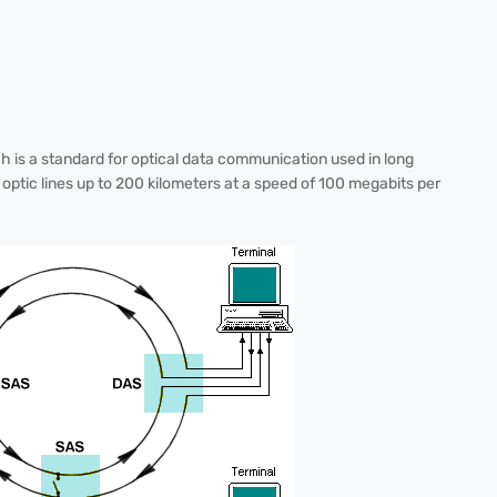
ch is a standard for optical data communication used in long
optic lines up to 200 kilometers at a speed of 100 megabits per