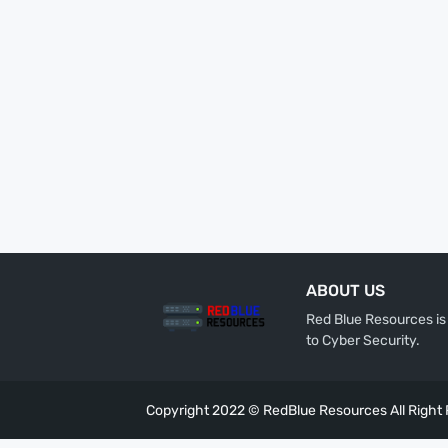
ABOUT US
Red Blue Resources is 
to Cyber Security.
Copyright 2022 ©
RedBlue Resources
All Right