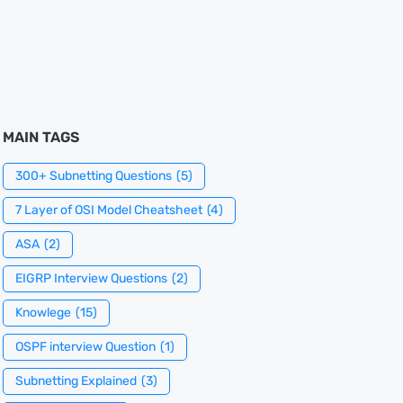
MAIN TAGS
300+ Subnetting Questions
(5)
7 Layer of OSI Model Cheatsheet
(4)
ASA
(2)
EIGRP Interview Questions
(2)
Knowlege
(15)
OSPF interview Question
(1)
Subnetting Explained
(3)