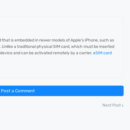
rd that is embedded in newer models of Apple's iPhone, such as
Unlike a traditional physical SIM card, which must be inserted
he device and can be activated remotely by a carrier.
eSIM card
Post a Comment
Next Post