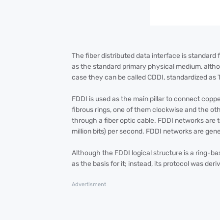
The fiber distributed data interface is standard 
as the standard primary physical medium, altho
case they can be called CDDI, standardized as
FDDI is used as the main pillar to connect copp
fibrous rings, one of them clockwise and the oth
through a fiber optic cable. FDDI networks are
million bits) per second. FDDI networks are gen
Although the FDDI logical structure is a ring-ba
as the basis for it; instead, its protocol was de
Advertisment