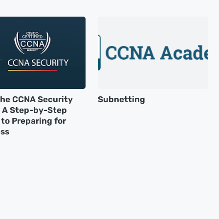
the CCNA Security
Subnetting
 A Step-by-Step
to Preparing for
ss