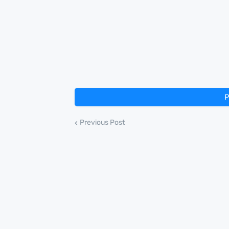
P
Previous Post