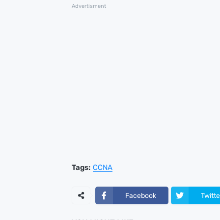
Advertisment
Tags:
CCNA
Facebook
Twitte