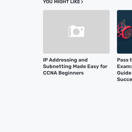
YOU MIGHT LIKE
IP Addressing and
Pass 
Subnetting Made Easy for
Exam:
CCNA Beginners
Guide 
Succe