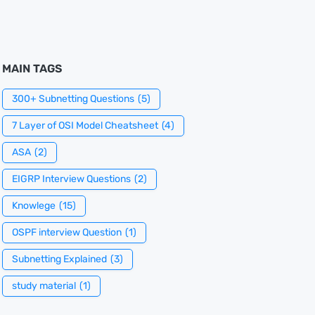
MAIN TAGS
300+ Subnetting Questions
(5)
7 Layer of OSI Model Cheatsheet
(4)
ASA
(2)
EIGRP Interview Questions
(2)
Knowlege
(15)
OSPF interview Question
(1)
Subnetting Explained
(3)
study material
(1)