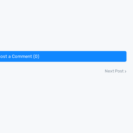
ost a Comment (0)
Next Post