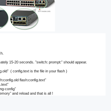
ch.
ately 15-20 seconds. "switch: prompt:" should appear.
old" ( config.text is the file in your flash )
config.old flash:config.text"
.text"
ng-config"
ory" and reload and that is all !