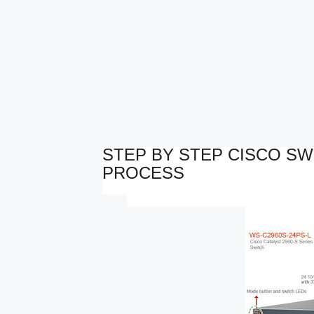
STEP BY STEP CISCO S
PROCESS