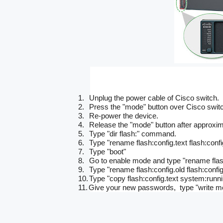
1.
Unplug the power cable of Cisco switch.
2.
Press the "mode" button over Cisco swit
3.
Re-power the device.
4.
Release the "mode" button after approxim
5.
Type "dir flash:" command.
6.
Type "rename flash:config.text flash:config.
7.
Type "boot"
8.
Go to enable mode and type "rename flash:
9.
Type "rename flash:config.old flash:config
10.
Type "copy flash:config.text system:runni
11.
Give your new passwords, type "write mem