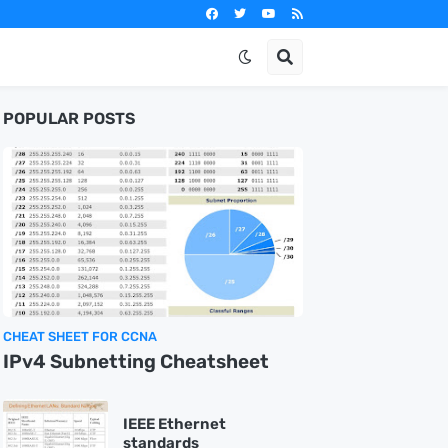
POPULAR POSTS
CHEAT SHEET FOR CCNA
IPv4 Subnetting Cheatsheet
IEEE Ethernet
standards