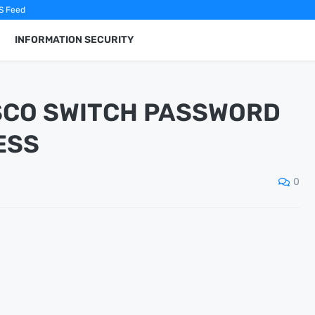
S Feed
INFORMATION SECURITY
ISCO SWITCH PASSWORD
ESS
0