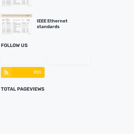
IEEE Ethernet
standards
FOLLOW US
RSS
TOTAL PAGEVIEWS