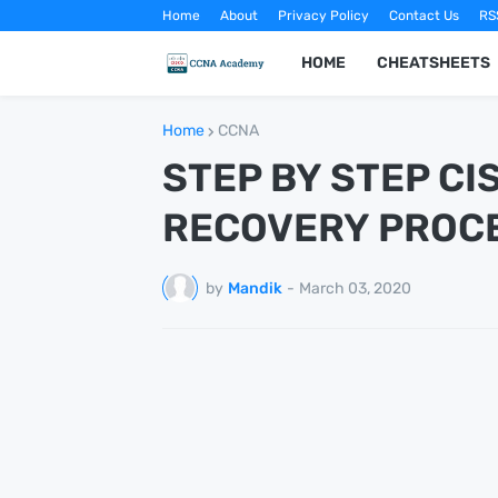
Home
About
Privacy Policy
Contact Us
RS
HOME
CHEATSHEETS
Home
CCNA
STEP BY STEP C
RECOVERY PROC
by
Mandik
-
March 03, 2020