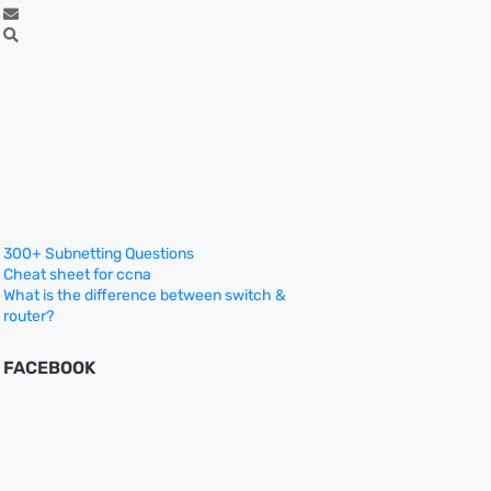
300+ Subnetting Questions
Cheat sheet for ccna
What is the difference between switch &
router?
FACEBOOK