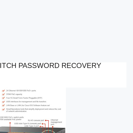
WITCH PASSWORD RECOVERY