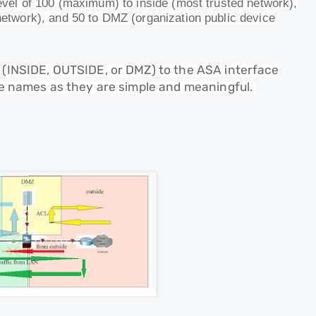
 level of 100 (maximum) to inside (most trusted network),
 network), and 50 to DMZ (organization public device
e (INSIDE, OUTSIDE, or DMZ) to the ASA interface
ese names as they are simple and meaningful.