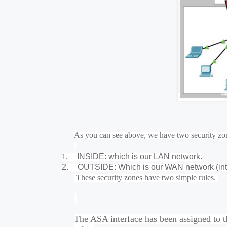
As you can see above, we have two security zo
1.
INSIDE: which is our LAN network.
2.
OUTSIDE: Which is our WAN network (int
These security zones have two simple rules.
The ASA interface has been assigned to t