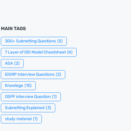
MAIN TAGS
300+ Subnetting Questions
(5)
7 Layer of OSI Model Cheatsheet
(4)
ASA
(2)
EIGRP Interview Questions
(2)
Knowlege
(15)
OSPF interview Question
(1)
Subnetting Explained
(3)
study material
(1)