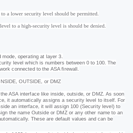
 to a lower security level should be permitted.
evel to a high-security level is should be denied.
d mode, operating at layer 3.
curity level which is numbers between 0 to 100. The
twork connected to the ASA firewall.
e INSIDE, OUTSIDE, or DMZ
the ASA interface like inside, outside, or DMZ. As soon
, it automatically assigns a security level to itself. For
de an interface, it will assign 100 (Security level) to
assign the name Outside or DMZ or any other name to an
0 automatically. These are default values and can be