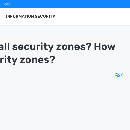
S Feed
INFORMATION SECURITY
all security zones? How
rity zones?
0