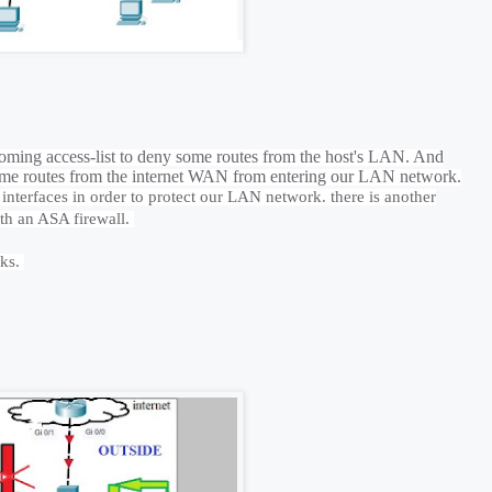
oming access-list to deny some routes from the host's LAN. And
t some routes from the internet WAN from entering our LAN network.
 interfaces in order to protect our LAN network. there is another
with an ASA firewall.
rks.