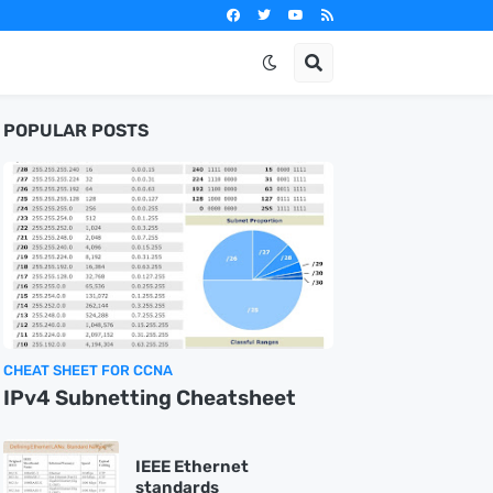
POPULAR POSTS
CHEAT SHEET FOR CCNA
IPv4 Subnetting Cheatsheet
IEEE Ethernet
standards