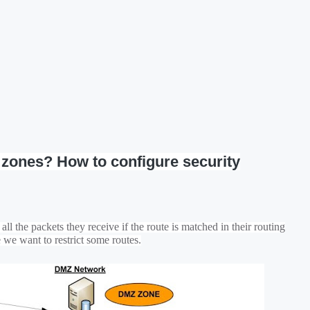
y zones? How to configure security
ll the packets they receive if the route is matched in their routing
e we want to restrict some routes.