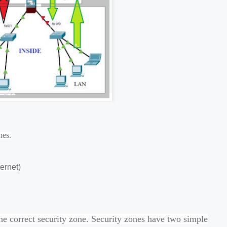
nes.
ernet)
he correct security zone. Security zones have two simple