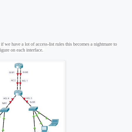
f we have a lot of access-list rules this becomes a nightmare to
igure on each interface.