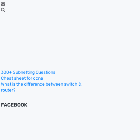
300+ Subnetting Questions
Cheat sheet for ccna
What is the difference between switch &
router?
FACEBOOK