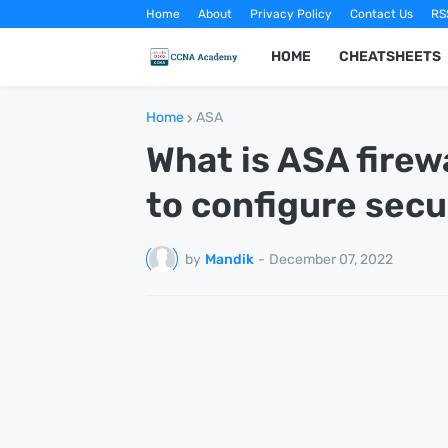
Home
About
Privacy Policy
Contact Us
RS
HOME
CHEATSHEETS
Home
ASA
What is ASA firew
to configure secu
by
Mandik
-
December 07, 2022