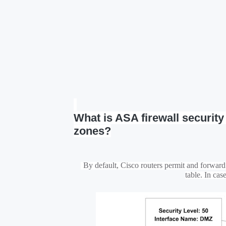
What is ASA firewall securit
zones?
By default, Cisco routers permit and forward a
table. In cas