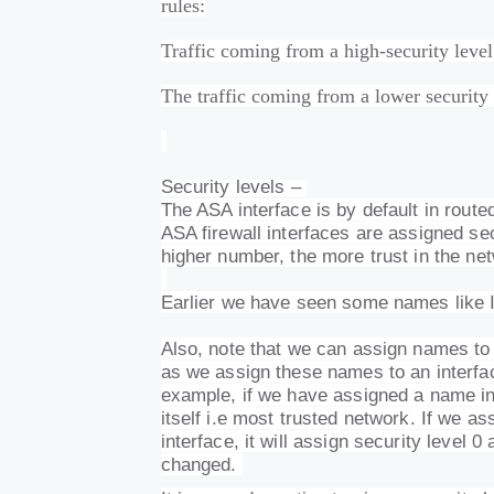
rules:
Traffic coming from a high-security level
The traffic coming from a lower security l
Security levels –
The ASA interface is by default in route
ASA firewall interfaces are assigned se
higher number, the more trust in the ne
Earlier we have seen some names lik
Also, note that we can assign names to 
as we assign these names to an interface
example, if we have assigned a name insi
itself i.e most trusted network. If we 
interface, it will assign security level 
changed.