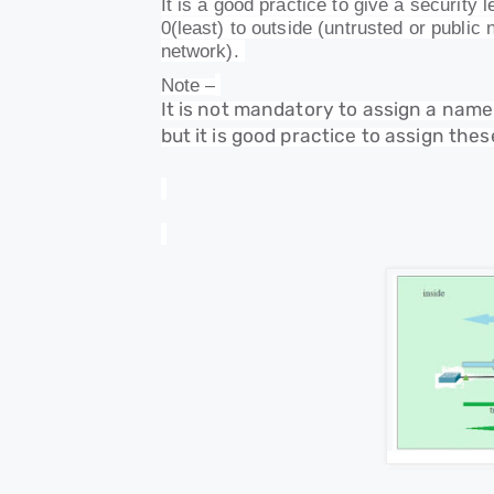
It is a good practice to give a security
0(least) to outside (untrusted or public
network).
Note –
It is not mandatory to assign a nam
but it is good practice to assign th