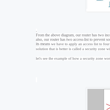
.
From the above diagram, our router has two inc
also, our router has two access-list to preven
its means
we have to apply an access list to four
solution that is better is called a security zone 
let's see the example of how a security zone wo