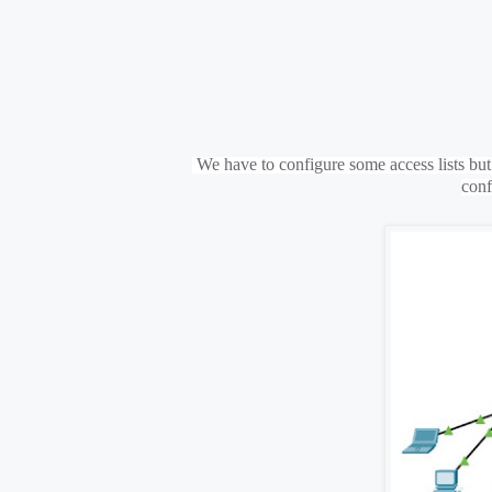
We have to configure some access lists but i
conf