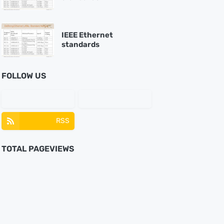
IEEE Ethernet
standards
FOLLOW US
RSS
TOTAL PAGEVIEWS