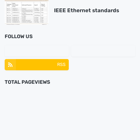
IEEE Ethernet standards
FOLLOW US
RSS
TOTAL PAGEVIEWS