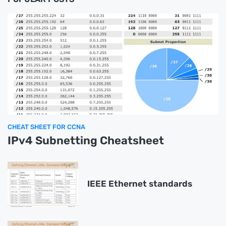
CHEAT SHEET FOR CCNA
IPv4 Subnetting Cheatsheet
IEEE Ethernet standards