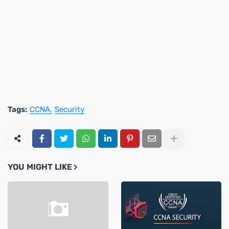
Tags:
CCNA
Security
YOU MIGHT LIKE