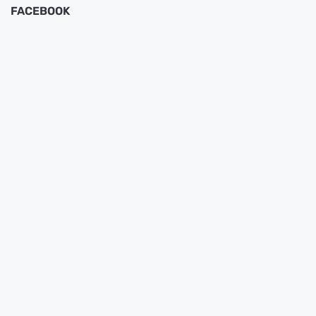
FACEBOOK