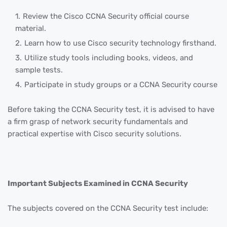
Review the Cisco CCNA Security official course
material.
Learn how to use Cisco security technology firsthand.
Utilize study tools including books, videos, and
sample tests.
Participate in study groups or a CCNA Security course
Before taking the CCNA Security test, it is advised to have
a firm grasp of network security fundamentals and
practical expertise with Cisco security solutions.
Important Subjects Examined in CCNA Security
The subjects covered on the CCNA Security test include: