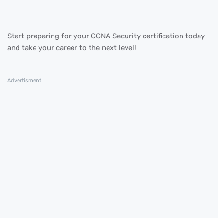
Start preparing for your CCNA Security certification today
and take your career to the next level!
Advertisment