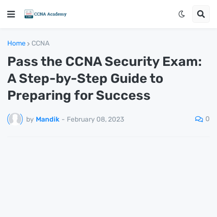
Home
CCNA
Pass the CCNA Security Exam:
A Step-by-Step Guide to
Preparing for Success
0
by
Mandik
-
February 08, 2023