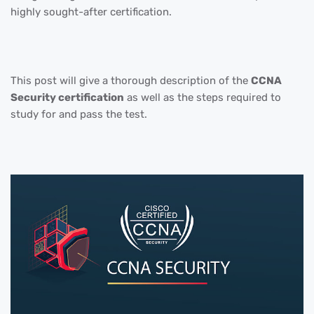
highly sought-after certification.
This post will give a thorough description of the
CCNA
Security certification
as well as the steps required to
study for and pass the test.