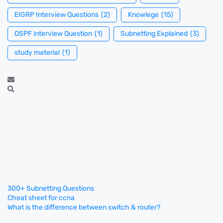
EIGRP Interview Questions
(2)
Knowlege
(15)
OSPF interview Question
(1)
Subnetting Explained
(3)
study material
(1)
300+ Subnetting Questions
Cheat sheet for ccna
What is the difference between switch & router?