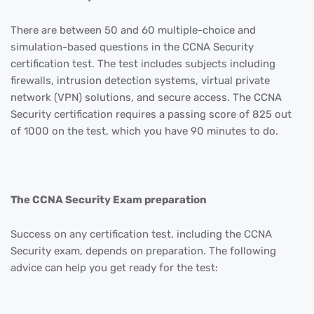
There are between 50 and 60 multiple-choice and
simulation-based questions in the CCNA Security
certification test. The test includes subjects including
firewalls, intrusion detection systems, virtual private
network (VPN) solutions, and secure access. The CCNA
Security certification requires a passing score of 825 out
of 1000 on the test, which you have 90 minutes to do.
The CCNA Security Exam preparation
Success on any certification test, including the CCNA
Security exam, depends on preparation. The following
advice can help you get ready for the test: