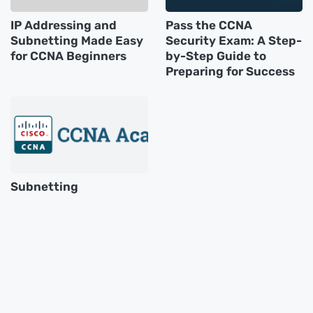
IP Addressing and
Pass the CCNA
Subnetting Made Easy
Security Exam: A Step-
for CCNA Beginners
by-Step Guide to
Preparing for Success
Subnetting