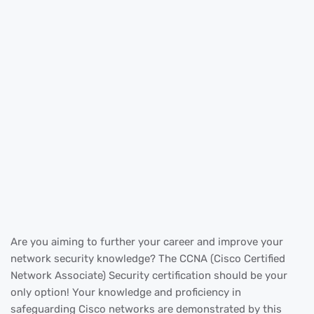
Are you aiming to further your career and improve your
network security knowledge? The CCNA (Cisco Certified
Network Associate) Security certification should be your
only option! Your knowledge and proficiency in
safeguarding Cisco networks are demonstrated by this