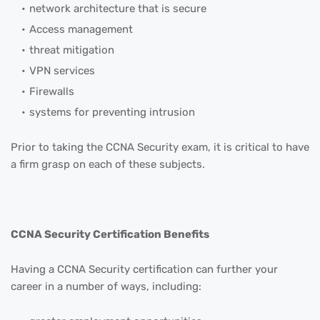
network architecture that is secure
Access management
threat mitigation
VPN services
Firewalls
systems for preventing intrusion
Prior to taking the CCNA Security exam, it is critical to have
a firm grasp on each of these subjects.
CCNA Security Certification Benefits
Having a CCNA Security certification can further your
career in a number of ways, including: