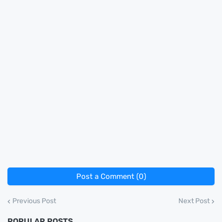
Post a Comment (0)
Previous Post
Next Post
POPULAR POSTS