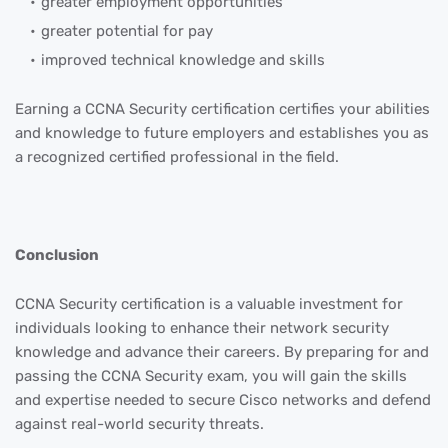
greater employment opportunities
greater potential for pay
improved technical knowledge and skills
Earning a CCNA Security certification certifies your abilities
and knowledge to future employers and establishes you as
a recognized certified professional in the field.
Conclusion
CCNA Security certification is a valuable investment for
individuals looking to enhance their network security
knowledge and advance their careers. By preparing for and
passing the CCNA Security exam, you will gain the skills
and expertise needed to secure Cisco networks and defend
against real-world security threats.