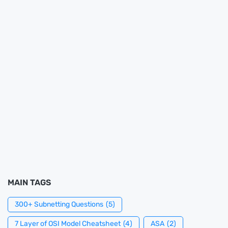
MAIN TAGS
300+ Subnetting Questions
(5)
7 Layer of OSI Model Cheatsheet
(4)
ASA
(2)