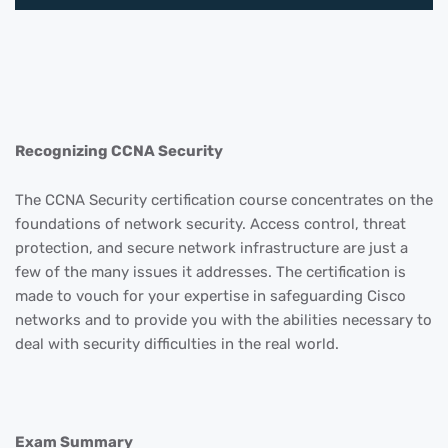
Recognizing CCNA Security
The CCNA Security certification course concentrates on the
foundations of network security. Access control, threat
protection, and secure network infrastructure are just a
few of the many issues it addresses. The certification is
made to vouch for your expertise in safeguarding Cisco
networks and to provide you with the abilities necessary to
deal with security difficulties in the real world.
Exam Summary