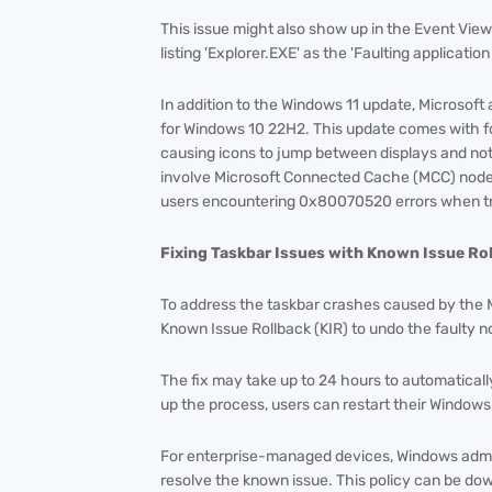
This issue might also show up in the Event View
listing 'Explorer.EXE' as the 'Faulting applicati
In addition to the Windows 11 update, Microsof
for Windows 10 22H2. This update comes with fo
causing icons to jump between displays and not
involve Microsoft Connected Cache (MCC) node
users encountering 0x80070520 errors when tryi
Fixing Taskbar Issues with Known Issue Ro
To address the taskbar crashes caused by the
Known Issue Rollback (KIR) to undo the faulty 
The fix may take up to 24 hours to automatica
up the process, users can restart their Windows
For enterprise-managed devices, Windows admini
resolve the known issue. This policy can be down