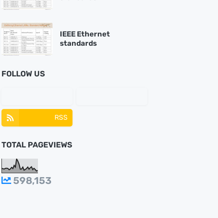
IEEE Ethernet
standards
FOLLOW US
RSS
TOTAL PAGEVIEWS
598,153