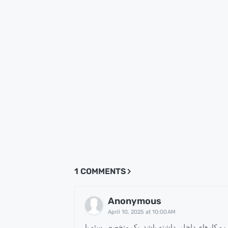
1 COMMENTS
Anonymous
April 10, 2025 at 10:00 AM
می تواند تاثیر بسزایی در رشد کسب و کارهای د