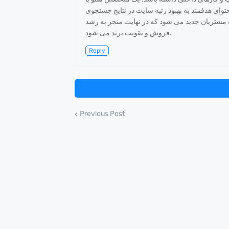
تجزیه و تحلیل دقیق کلمات کلیدی، بهینه سازی ساخ
گوگل کمک می کند. این فرآیند باعث افزایش تراف
فروش و تقویت برند می شود.
Reply
Previous Post