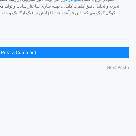
تار سایت و تولید محتوای هدفمند به بهبود رتبه سایت در نتایج جستجوی
یک ارگانیک و جذب مشتریان جدید می شود که در نهایت منجر به رشد
Post a Comment
Next Post