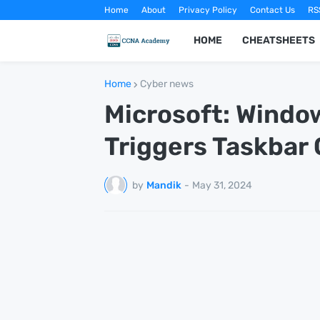
Home
About
Privacy Policy
Contact Us
RS
HOME
CHEATSHEETS
Home
Cyber news
Microsoft: Windo
Triggers Taskbar
by
Mandik
-
May 31, 2024