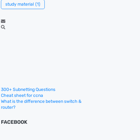
study material
(1)
300+ Subnetting Questions
Cheat sheet for ccna
What is the difference between switch &
router?
FACEBOOK