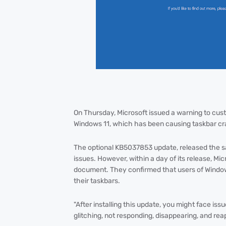
On Thursday, Microsoft issued a warning to cu
Windows 11, which has been causing taskbar cr
The optional KB5037853 update, released the sa
issues. However, within a day of its release, 
document. They confirmed that users of Windo
their taskbars.
"After installing this update, you might face is
glitching, not responding, disappearing, and re