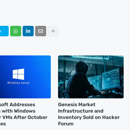
r
soft Addresses
Genesis Market
s with Windows
Infrastructure and
r VMs After October
Inventory Sold on Hacker
es
Forum