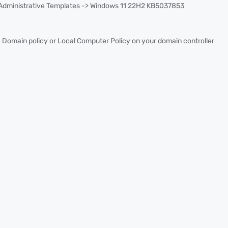
 Administrative Templates -> Windows 11 22H2 KB5037853
 Domain policy or Local Computer Policy on your domain controller