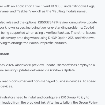
er with an Application Error ‘Event ID 1000’ under Windows Logs,
on name' and 'Taskbar.View.dll' as the 'Faulting module name'.
t also released the optional KB5037849 Preview cumulative update
ur known issues, including two long-standing problems: Copilot
 being supported when using a vertical taskbar. The other issues
 discovery breaking when using DHCP Option 235, and Windows
ng to change their account profile pictures.
llback
 May 2024 Windows 11 preview update, Microsoft has employed a
non-security updates delivered via Windows Update.
lly reach consumer and non-managed business devices. To speed
 devices.
strators need to install and configure a KIR Group Policy to
loaded from the provided link. After installation, the Group Policy