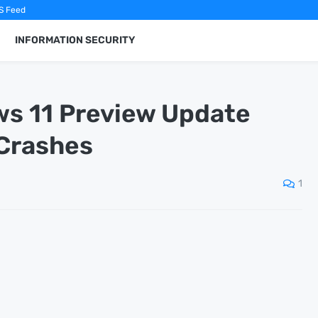
S Feed
INFORMATION SECURITY
ws 11 Preview Update
 Crashes
1