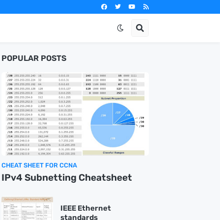
POPULAR POSTS
CHEAT SHEET FOR CCNA
IPv4 Subnetting Cheatsheet
IEEE Ethernet
standards