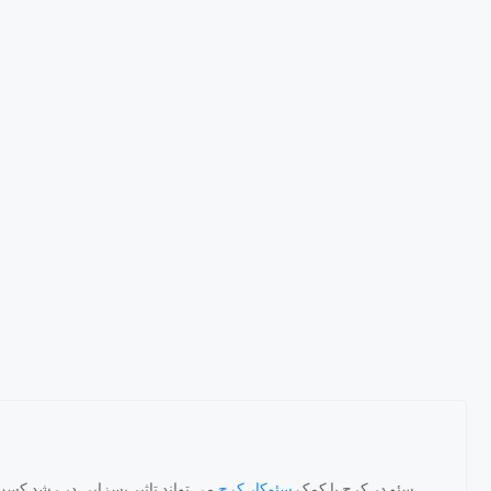
اخلی داشته باشد. یک متخصص سئو با
سئوکار کرج
سئو در کرج با کمک