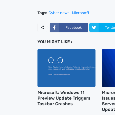
Tags:
Cyber news
Microsoft
Facebook
Twitte
YOU MIGHT LIKE
Microsoft: Windows 11
Micro
Preview Update Triggers
Issue
Taskbar Crashes
Serve
Updat