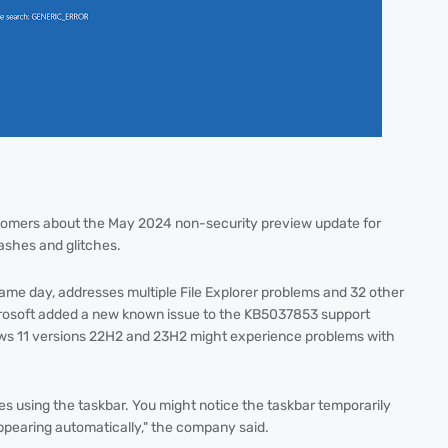
stomers about the May 2024 non-security preview update for
ashes and glitches.
me day, addresses multiple File Explorer problems and 32 other
Microsoft added a new known issue to the KB5037853 support
ws 11 versions 22H2 and 23H2 might experience problems with
sues using the taskbar. You might notice the taskbar temporarily
appearing automatically," the company said.