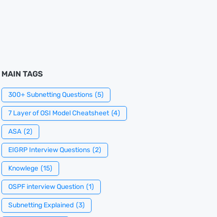
MAIN TAGS
300+ Subnetting Questions
(5)
7 Layer of OSI Model Cheatsheet
(4)
ASA
(2)
EIGRP Interview Questions
(2)
Knowlege
(15)
OSPF interview Question
(1)
Subnetting Explained
(3)