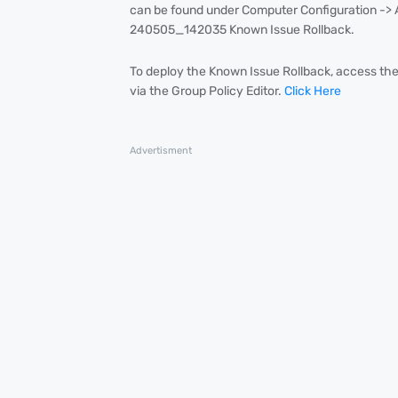
can be found under Computer Configuration ->
240505_142035 Known Issue Rollback.
To deploy the Known Issue Rollback, access the
via the Group Policy Editor.
Click Here
Advertisment