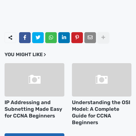
YOU MIGHT LIKE
IP Addressing and
Understanding the OSI
Subnetting Made Easy
Model: A Complete
for CCNA Beginners
Guide for CCNA
Beginners