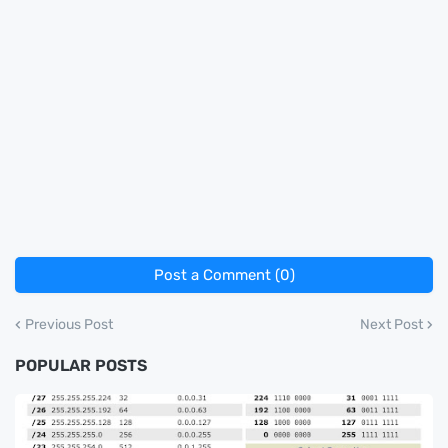
Post a Comment (0)
Previous Post
Next Post
POPULAR POSTS