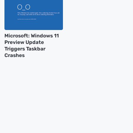
Microsoft: Windows 11
Preview Update
Triggers Taskbar
Crashes