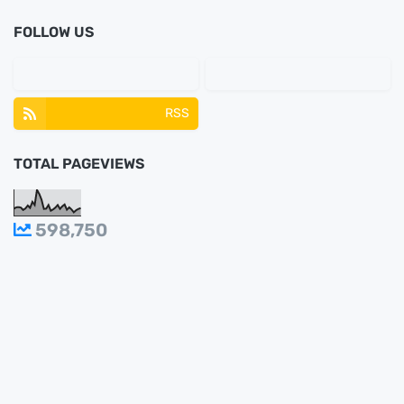
FOLLOW US
RSS
TOTAL PAGEVIEWS
598,750