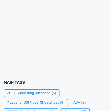
MAIN TAGS
300+ Subnetting Questions
(5)
7 Layer of OSI Model Cheatsheet
(4)
ASA
(2)