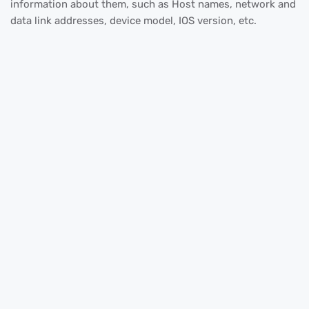
information about them, such as Host names, network and
data link addresses, device model, IOS version, etc.