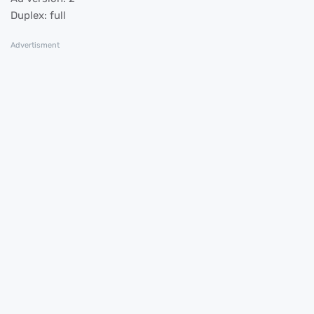
Duplex: full
Advertisment