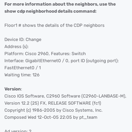
For more information about the neighbors, use the
show cdp neighborhood details command:
Floor1 # shows the details of the CDP neighbors
Device ID: Change
Address (s):
Platform: Cisco 2960, Features: Switch
Interface: GigabitEthernet0 / 0, port ID (outgoing port):
FastEthernet0 / 1
Waiting time: 126
Version
:
Cisco IOS Software, C2960 Software (C2960-LANBASE-M),
Version 12.2 (25) FX, RELEASE SOFTWARE (fc1)
Copyright (c) 1986-2005 by Cisco Systems, Inc.
Composed Wed 12-Oct-05 22:05 by pt_team
Ad version: 2