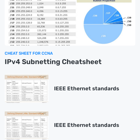
CHEAT SHEET FOR CCNA
IPv4 Subnetting Cheatsheet
IEEE Ethernet standards
IEEE Ethernet standards