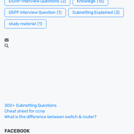
EIGRP Interview Questions
(2)
Knowlege
(15)
OSPF interview Question
(1)
Subnetting Explained
(3)
study material
(1)
300+ Subnetting Questions
Cheat sheet for ccna
What is the difference between switch & router?
FACEBOOK