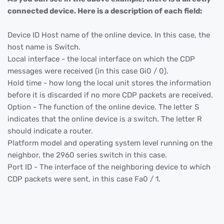
connected device. Here is a description of each field:
Device ID Host name of the online device. In this case, the
host name is Switch.
Local interface - the local interface on which the CDP
messages were received (in this case Gi0 / 0).
Hold time - how long the local unit stores the information
before it is discarded if no more CDP packets are received.
Option - The function of the online device. The letter S
indicates that the online device is a switch. The letter R
should indicate a router.
Platform model and operating system level running on the
neighbor, the 2960 series switch in this case.
Port ID - The interface of the neighboring device to which
CDP packets were sent, in this case Fa0 / 1.