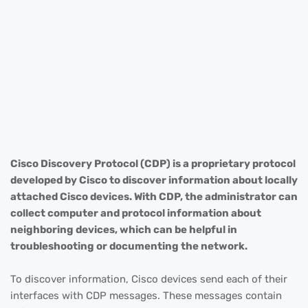
Cisco Discovery Protocol (CDP) is a proprietary protocol
developed by Cisco to discover information about locally
attached Cisco devices. With CDP, the administrator can
collect computer and protocol information about
neighboring devices, which can be helpful in
troubleshooting or documenting the network.
To discover information, Cisco devices send each of their
interfaces with CDP messages. These messages contain