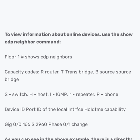
To view information about online devices, use the show
cdp neighbor command:
Floor 1 # shows cdp neighbors
Capacity codes: R router, T-Trans bridge, B source source
bridge
S - switch, H - host, I - IGMP, r - repeater, P - phone
Device ID Port ID of the local Intrfce Holdtme capability
Gig 0/0 166 S 2960 Phase 0/1 change
As you can see in the above example, there is a directly