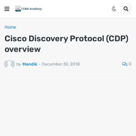
Home
Cisco Discovery Protocol (CDP)
overview
0
by
Mandik
-
December 30, 2018