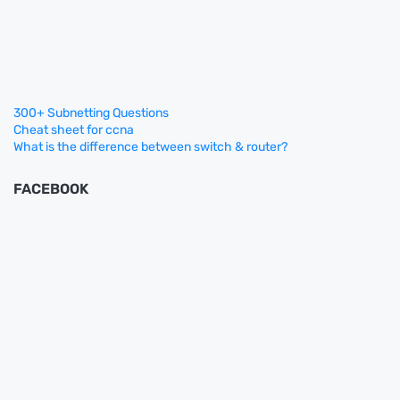
300+ Subnetting Questions
Cheat sheet for ccna
What is the difference between switch & router?
FACEBOOK