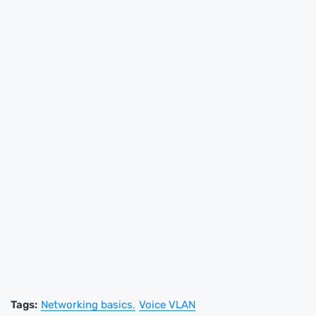
Tags:
Networking basics
Voice VLAN