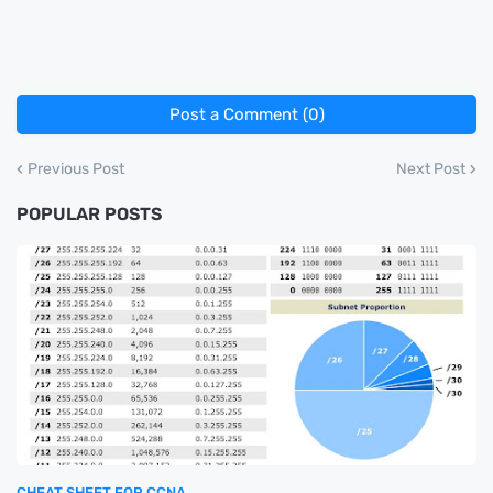
Post a Comment (0)
Previous Post
Next Post
POPULAR POSTS
CHEAT SHEET FOR CCNA