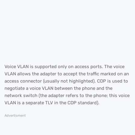
Voice VLAN is supported only on access ports. The voice
VLAN allows the adapter to accept the traffic marked on an
access connector (usually not highlighted). CDP is used to
negotiate a voice VLAN between the phone and the
network switch (the adapter refers to the phone; this voice
VLAN is a separate TLV in the CDP standard).
Advertisment