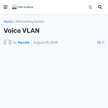
Home
Networking basics
Voice VLAN
0
by
Mandik
-
August 25, 2019