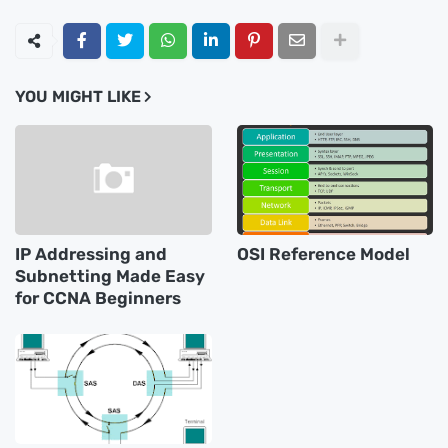
YOU MIGHT LIKE
IP Addressing and
OSI Reference Model
Subnetting Made Easy
for CCNA Beginners