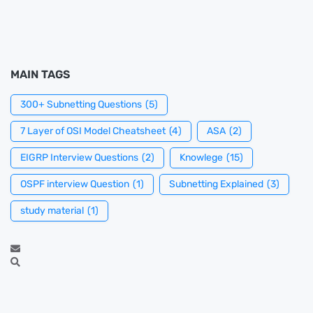
MAIN TAGS
300+ Subnetting Questions
(5)
7 Layer of OSI Model Cheatsheet
(4)
ASA
(2)
EIGRP Interview Questions
(2)
Knowlege
(15)
OSPF interview Question
(1)
Subnetting Explained
(3)
study material
(1)