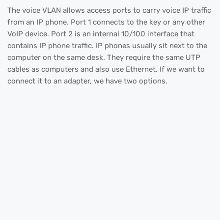
The voice VLAN allows access ports to carry voice IP traffic
from an IP phone. Port 1 connects to the key or any other
VoIP device. Port 2 is an internal 10/100 interface that
contains IP phone traffic. IP phones usually sit next to the
computer on the same desk. They require the same UTP
cables as computers and also use Ethernet. If we want to
connect it to an adapter, we have two options.