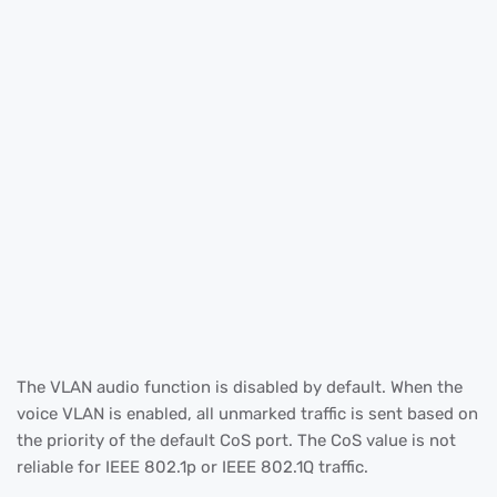
The VLAN audio function is disabled by default. When the
voice VLAN is enabled, all unmarked traffic is sent based on
the priority of the default CoS port. The CoS value is not
reliable for IEEE 802.1p or IEEE 802.1Q traffic.