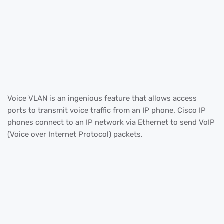
Voice VLAN is an ingenious feature that allows access
ports to transmit voice traffic from an IP phone. Cisco IP
phones connect to an IP network via Ethernet to send VoIP
(Voice over Internet Protocol) packets.