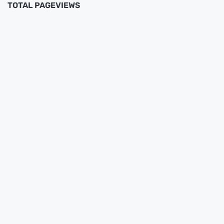
TOTAL PAGEVIEWS