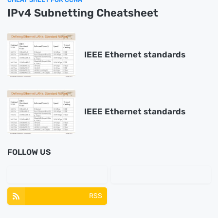
IPv4 Subnetting Cheatsheet
IEEE Ethernet standards
IEEE Ethernet standards
FOLLOW US
RSS