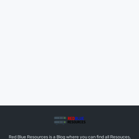
Red Blue Resources is a Blog where you can find all Resouces,