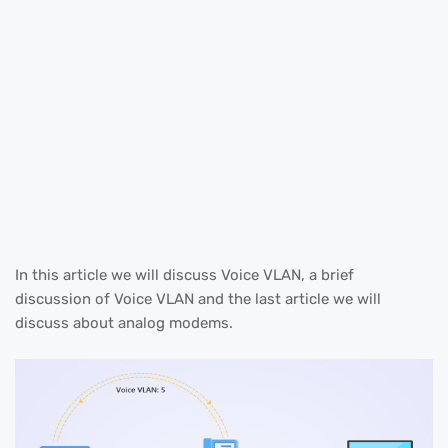
In this article we will discuss Voice VLAN, a brief
discussion of Voice VLAN and the last article we will
discuss about analog modems.